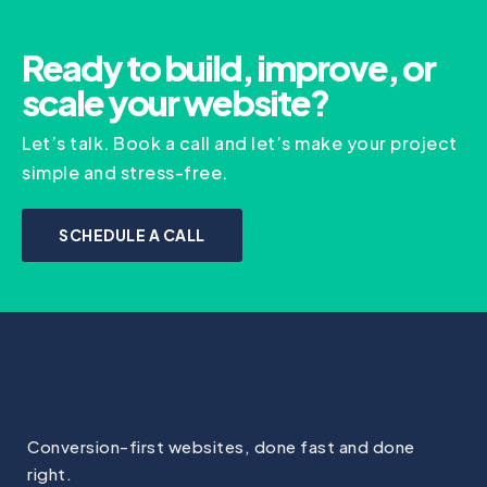
Ready to build, improve, or
scale your website?
Let’s talk. Book a call and let’s make your project
simple and stress-free.
SCHEDULE A CALL
Conversion-first websites, done fast and done
right.