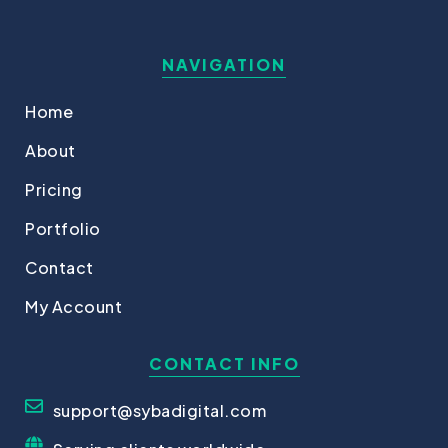
NAVIGATION
Home
About
Pricing
Portfolio
Contact
My Account
CONTACT INFO
support@sybadigital.com