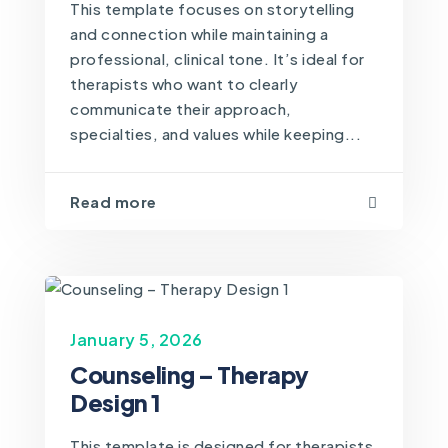
This template focuses on storytelling
and connection while maintaining a
professional, clinical tone. It’s ideal for
therapists who want to clearly
communicate their approach,
specialties, and values while keeping...
Read more
January 5, 2026
Counseling – Therapy
Design 1
This template is designed for therapists