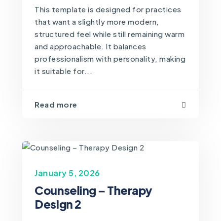
This template is designed for practices
that want a slightly more modern,
structured feel while still remaining warm
and approachable. It balances
professionalism with personality, making
it suitable for...
Read more
January 5, 2026
Counseling – Therapy
Design 2