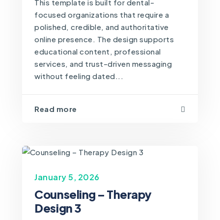
This template is built for dental-
focused organizations that require a
polished, credible, and authoritative
online presence. The design supports
educational content, professional
services, and trust-driven messaging
without feeling dated...
Read more
January 5, 2026
Counseling – Therapy
Design 3