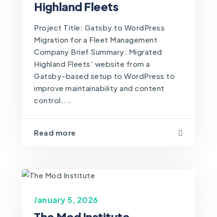
Highland Fleets
Project Title: Gatsby to WordPress
Migration for a Fleet Management
Company Brief Summary: Migrated
Highland Fleets’ website from a
Gatsby-based setup to WordPress to
improve maintainability and content
control....
Read more
January 5, 2026
The Mod Institute