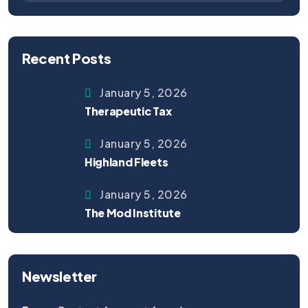
Recent Posts
January 5, 2026
Therapeutic Tax
January 5, 2026
Highland Fleets
January 5, 2026
The Mod Institute
Newsletter