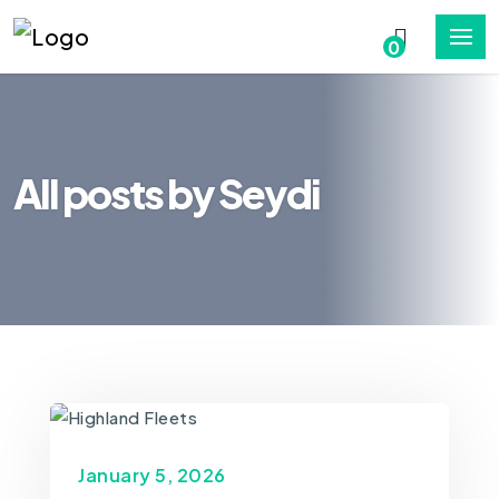
0
All posts by Seydi
January 5, 2026