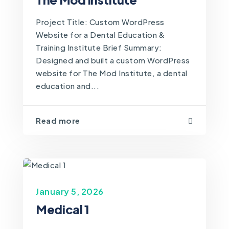
Project Title: Custom WordPress
Website for a Dental Education &
Training Institute Brief Summary:
Designed and built a custom WordPress
website for The Mod Institute, a dental
education and...
Read more
January 5, 2026
Medical 1