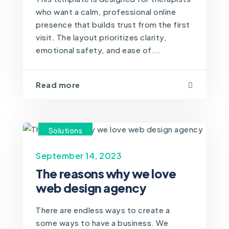
who want a calm, professional online
presence that builds trust from the first
visit. The layout prioritizes clarity,
emotional safety, and ease of...
Read more
Solutions
September 14, 2023
The reasons why we love
web design agency
There are endless ways to create a
some ways to have a business. We