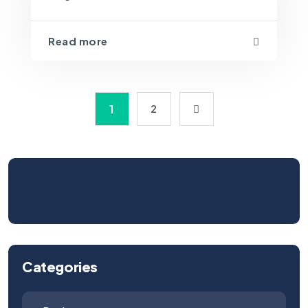
Read more
1
2
Categories