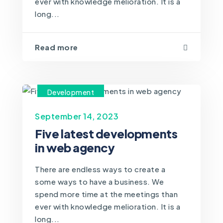
ever with knowledge melioration. It is a
long...
Read more
Development
September 14, 2023
Five latest developments
in web agency
There are endless ways to create a
some ways to have a business. We
spend more time at the meetings than
ever with knowledge melioration. It is a
long...