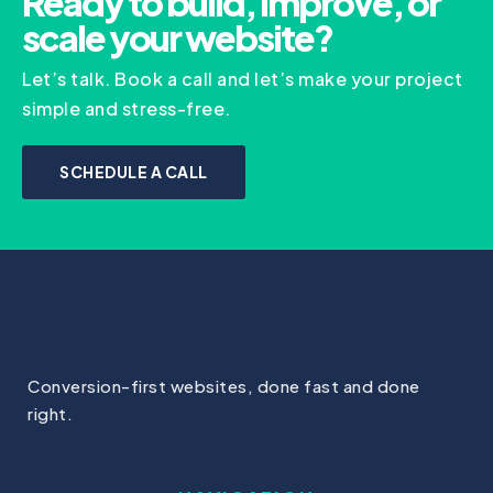
Ready to build, improve, or
scale your website?
Let’s talk. Book a call and let’s make your project
simple and stress-free.
SCHEDULE A CALL
Conversion-first websites, done fast and done
right.