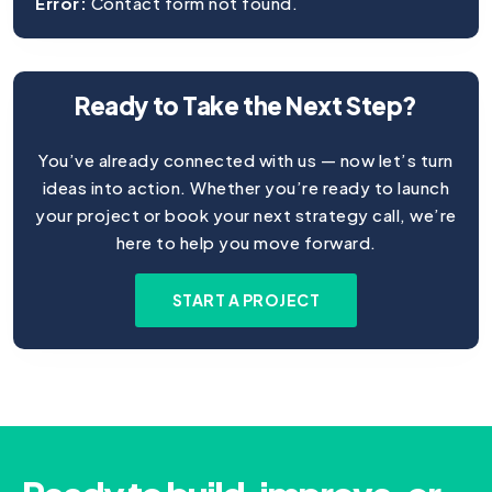
Error:
Contact form not found.
Ready to Take the Next Step?
You’ve already connected with us — now let’s turn
ideas into action. Whether you’re ready to launch
your project or book your next strategy call, we’re
here to help you move forward.
START A PROJECT