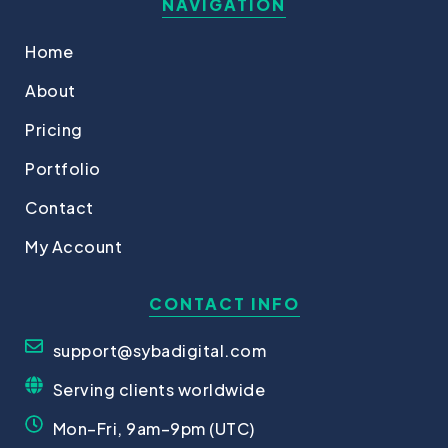
NAVIGATION
Home
About
Pricing
Portfolio
Contact
My Account
CONTACT INFO
support@sybadigital.com
Serving clients worldwide
Mon–Fri, 9am–9pm (UTC)