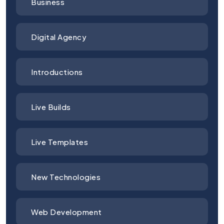
Business
Digital Agency
Introductions
Live Builds
Live Templates
New Technologies
Web Development