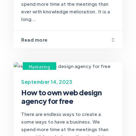
spend more time at the meetings than
ever with knowledge melioration. It is a
long...
Read more
Marketing
September 14, 2023
How to own web design
agency for free
There are endless ways to create a
some ways to have a business. We
spend more time at the meetings than